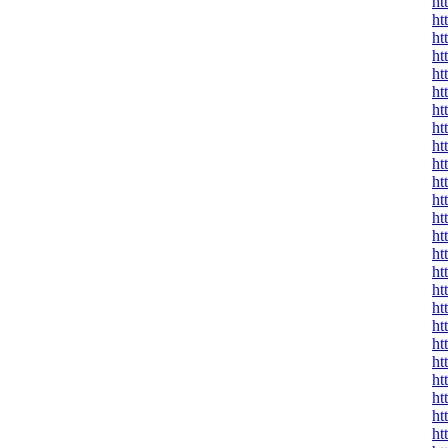
ht
ht
ht
ht
ht
ht
ht
ht
ht
ht
ht
ht
ht
ht
ht
ht
ht
ht
ht
ht
ht
ht
ht
ht
ht