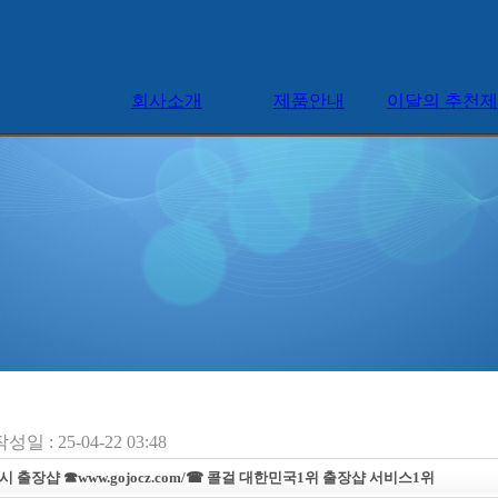
회사소개
제품안내
이달의 추천
성일 : 25-04-22 03:48
4시 출장샵 ☎www.gojocz.com/☎ 콜걸 대한민국1위 출장샵 서비스1위