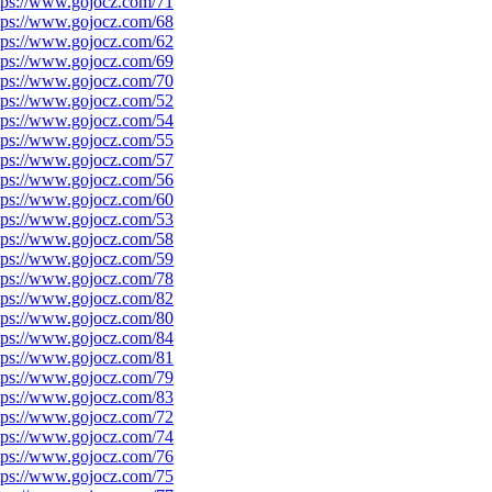
tps://www.gojocz.com/71
tps://www.gojocz.com/68
tps://www.gojocz.com/62
tps://www.gojocz.com/69
tps://www.gojocz.com/70
tps://www.gojocz.com/52
tps://www.gojocz.com/54
tps://www.gojocz.com/55
tps://www.gojocz.com/57
tps://www.gojocz.com/56
tps://www.gojocz.com/60
tps://www.gojocz.com/53
tps://www.gojocz.com/58
tps://www.gojocz.com/59
tps://www.gojocz.com/78
tps://www.gojocz.com/82
tps://www.gojocz.com/80
tps://www.gojocz.com/84
tps://www.gojocz.com/81
tps://www.gojocz.com/79
tps://www.gojocz.com/83
tps://www.gojocz.com/72
tps://www.gojocz.com/74
tps://www.gojocz.com/76
tps://www.gojocz.com/75