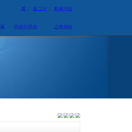
홈
|
로그인
|
회원가입
제품
온라인문의
고객센터