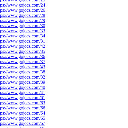
tps://www.gojocz.com/24
tps://www.gojocz.com/26
tps://www.gojocz.com/28
tps://www.gojocz.com/29
tps://www.gojocz.com/30
tps://www.gojocz.com/33
tps://www.gojocz.com/34
tps://www.gojocz.com/31
tps://www.gojocz.com/42
tps://www.gojocz.com/35
tps://www.gojocz.com/36
tps://www.gojocz.com/37
tps://www.gojocz.com/43
tps://www.gojocz.com/38
tps://www.gojocz.com/32
tps://www.gojocz.com/39
tps://www.gojocz.com/40
tps://www.gojocz.com/41
tps://www.gojocz.com/61
tps://www.gojocz.com/63
tps://www.gojocz.com/66
tps://www.gojocz.com/64
tps://www.gojocz.com/65
tps://www.gojocz.com/67