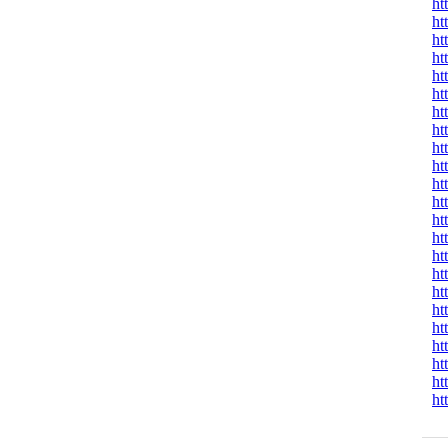
ht
ht
ht
ht
ht
ht
ht
ht
ht
ht
ht
ht
ht
ht
ht
ht
ht
ht
ht
ht
ht
ht
ht