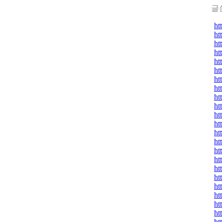
글쓴
ht
ht
ht
ht
ht
ht
ht
ht
ht
ht
ht
ht
ht
ht
ht
ht
ht
ht
ht
ht
ht
ht
ht