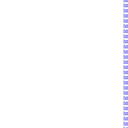
ht
ht
ht
ht
ht
ht
ht
ht
ht
ht
ht
ht
ht
ht
ht
ht
ht
ht
ht
ht
ht
ht
ht
ht