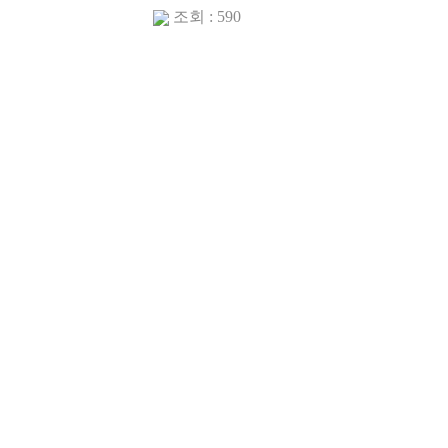
조회 : 590