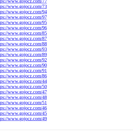
tps://www.gojocz.com/77
tps://www.gojocz.com/73
tps://www.gojocz.com/94
tps://www.gojocz.com/97
tps://www.gojocz.com/95
tps://www.gojocz.com/96
tps://www.gojocz.com/85
tps://www.gojocz.com/87
tps://www.gojocz.com/88
tps://www.gojocz.com/93
tps://www.gojocz.com/89
tps://www.gojocz.com/92
tps://www.gojocz.com/90
tps://www.gojocz.com/91
tps://www.gojocz.com/86
tps://www.gojocz.com/44
tps://www.gojocz.com/50
tps://www.gojocz.com/47
tps://www.gojocz.com/48
tps://www.gojocz.com/51
tps://www.gojocz.com/46
tps://www.gojocz.com/45
tps://www.gojocz.com/49