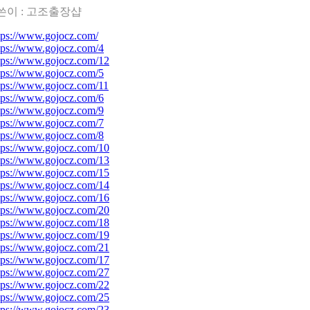
이 :
고조출장샵
tps://www.gojocz.com/
tps://www.gojocz.com/4
tps://www.gojocz.com/12
tps://www.gojocz.com/5
tps://www.gojocz.com/11
tps://www.gojocz.com/6
tps://www.gojocz.com/9
tps://www.gojocz.com/7
tps://www.gojocz.com/8
tps://www.gojocz.com/10
tps://www.gojocz.com/13
tps://www.gojocz.com/15
tps://www.gojocz.com/14
tps://www.gojocz.com/16
tps://www.gojocz.com/20
tps://www.gojocz.com/18
tps://www.gojocz.com/19
tps://www.gojocz.com/21
tps://www.gojocz.com/17
tps://www.gojocz.com/27
tps://www.gojocz.com/22
tps://www.gojocz.com/25
tps://www.gojocz.com/23